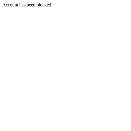
Account has been blocked